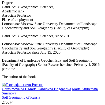
Degree
Cand. Sci. (Geographical Sciences)
Academic rank
Associate Professor
Place of employment
Lomonosov Moscow State University Department of Landscape
Geochemistry and Soil Geography (Faculty of Geography)
Cand. Sci. (Geographical Sciences) since 2015
Lomonosov Moscow State University Department of Landscape
Geochemistry and Soil Geography (Faculty of Geography)
Associate Professor since July 15, 2020
Department of Landscape Geochemistry and Soil Geography
(Faculty of Geography) Senior Researcher since February 1, 2016,
part-time
The author of the book
Gerasimova M.I.
Maria Danilovna Bogdanova
Maria Andreevna
Smirnova
Soil Geography of Russia
2700 ₽