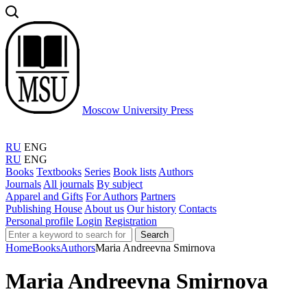
Moscow University Press
RU
ENG
RU
ENG
Books
Textbooks
Series
Book lists
Authors
Journals
All journals
By subject
Apparel and Gifts
For Authors
Partners
Publishing House
About us
Our history
Contacts
Personal profile
Login
Registration
Search
Home
Books
Authors
Maria Andreevna Smirnova
Maria Andreevna Smirnova