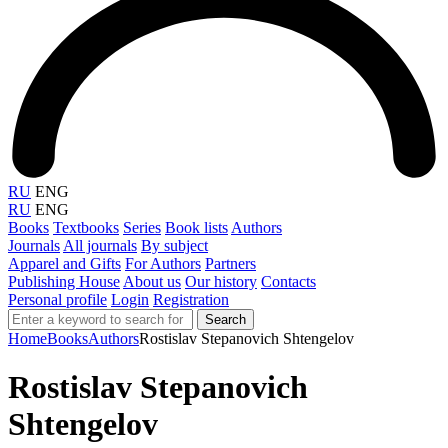
RU
ENG
RU
ENG
Books
Textbooks
Series
Book lists
Authors
Journals
All journals
By subject
Apparel and Gifts
For Authors
Partners
Publishing House
About us
Our history
Contacts
Personal profile
Login
Registration
Search
Home
Books
Authors
Rostislav Stepanovich Shtengelov
Rostislav Stepanovich
Shtengelov