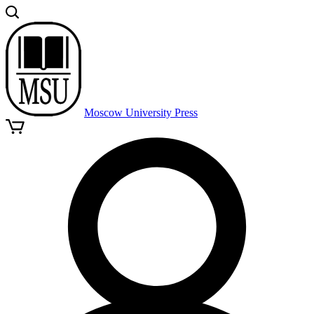
Moscow University Press