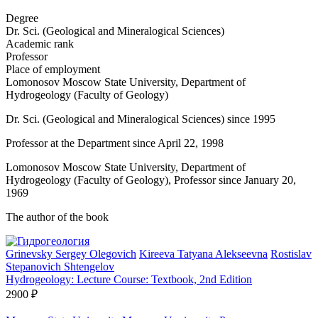
Degree
Dr. Sci. (Geological and Mineralogical Sciences)
Academic rank
Professor
Place of employment
Lomonosov Moscow State University, Department of
Hydrogeology (Faculty of Geology)
Dr. Sci. (Geological and Mineralogical Sciences) since 1995
Professor at the Department since April 22, 1998
Lomonosov Moscow State University, Department of
Hydrogeology (Faculty of Geology), Professor since January 20,
1969
The author of the book
Grinevsky Sergey Olegovich
Kireeva Tatyana Alekseevna
Rostislav
Stepanovich Shtengelov
Hydrogeology: Lecture Course: Textbook, 2nd Edition
2900 ₽