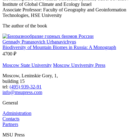
Institute of Global Climate and Ecology Israel
Associate Professor: Faculty of Geography and Geoinformation
Technologies, HSE University
The author of the book
Gennady Pranasovich Urbanavichyus
Biodiversity of Mountain Biomes in Russia: A Monograph
4700 ₽
Moscow State University
Moscow Unviversity Press
Moscow, Leninskie Gory, 1,
building 15
tel:
(495) 939-32-91
info@msupress.com
General
Administration
Contacts
Partners
MSU Press