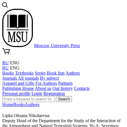
Moscow University Press
RU
ENG
RU
ENG
Books
Textbooks
Series
Book lists
Authors
Journals
All journals
By subject
Apparel and Gifts
For Authors
Partners
Publishing House
About us
Our history
Contacts
Personal profile
Login
Registration
Search
Home
Books
Authors
Lipka Oksana Nikolaevna
Deputy Head of the Department for the Study of the Interaction of
the Atmosphere and Natural Terrestrial Systems, Yu.A. Severtsov