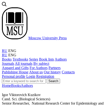
Moscow University Press
RU
ENG
RU
ENG
Books
Textbooks
Series
Book lists
Authors
Journals
All journals
By subject
Apparel and Gifts
For Authors
Partners
Publishing House
About us
Our history
Contacts
Personal profile
Login
Registration
Search
Home
Books
Authors
Igor Viktorovich Kuzikov
Cand. Sci. (Biological Sciences)
Senior Researcher, National Research Center for Epidemiology and