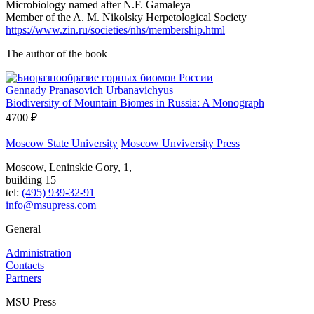
Microbiology named after N.F. Gamaleya
Member of the A. M. Nikolsky Herpetological Society
https://www.zin.ru/societies/nhs/membership.html
The author of the book
Gennady Pranasovich Urbanavichyus
Biodiversity of Mountain Biomes in Russia: A Monograph
4700 ₽
Moscow State University
Moscow Unviversity Press
Moscow, Leninskie Gory, 1,
building 15
tel:
(495) 939-32-91
info@msupress.com
General
Administration
Contacts
Partners
MSU Press