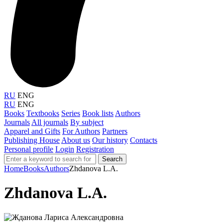
RU
ENG
RU
ENG
Books
Textbooks
Series
Book lists
Authors
Journals
All journals
By subject
Apparel and Gifts
For Authors
Partners
Publishing House
About us
Our history
Contacts
Personal profile
Login
Registration
Search
Home
Books
Authors
Zhdanova L.A.
Zhdanova L.A.