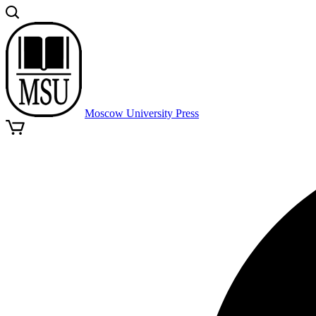
Moscow University Press