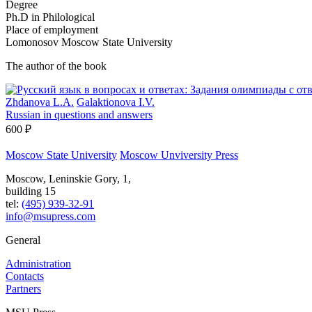
Degree
Ph.D in Philological
Place of employment
Lomonosov Moscow State University
The author of the book
Zhdanova L.A.
Galaktionova I.V.
Russian in questions and answers
600 ₽
Moscow State University
Moscow Unviversity Press
Moscow, Leninskie Gory, 1,
building 15
tel:
(495) 939-32-91
info@msupress.com
General
Administration
Contacts
Partners