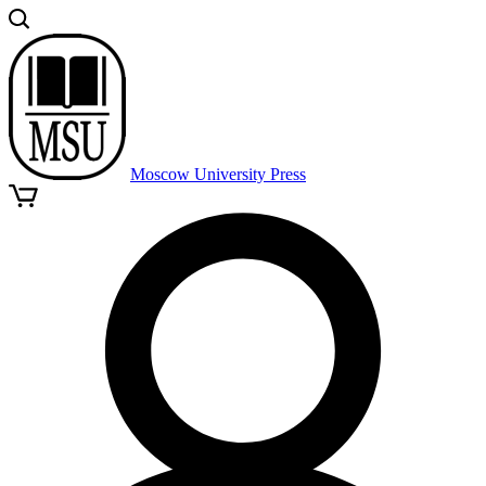
Moscow University Press