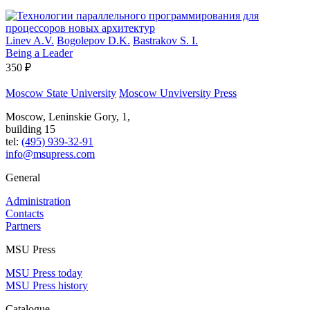
Linev A.V.
Bogolepov D.K.
Bastrakov S. I.
Being a Leader
350 ₽
Moscow State University
Moscow Unviversity Press
Moscow, Leninskie Gory, 1,
building 15
tel:
(495) 939-32-91
info@msupress.com
General
Administration
Contacts
Partners
MSU Press
MSU Press today
MSU Press history
Catalogue