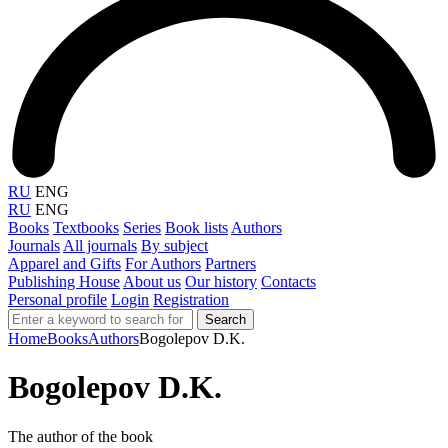
RU
ENG
RU
ENG
Books
Textbooks
Series
Book lists
Authors
Journals
All journals
By subject
Apparel and Gifts
For Authors
Partners
Publishing House
About us
Our history
Contacts
Personal profile
Login
Registration
Search
Home
Books
Authors
Bogolepov D.K.
Bogolepov D.K.
The author of the book