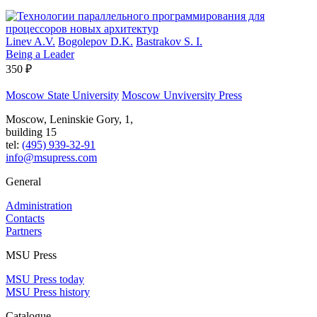
Linev A.V.
Bogolepov D.K.
Bastrakov S. I.
Being a Leader
350 ₽
Moscow State University
Moscow Unviversity Press
Moscow, Leninskie Gory, 1,
building 15
tel:
(495) 939-32-91
info@msupress.com
General
Administration
Contacts
Partners
MSU Press
MSU Press today
MSU Press history
Catalogue