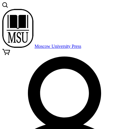
Moscow University Press