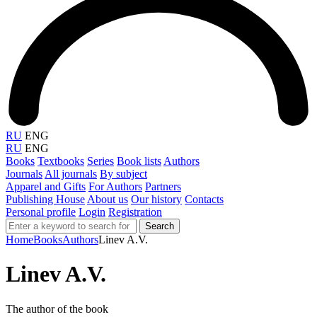
RU
ENG
RU
ENG
Books
Textbooks
Series
Book lists
Authors
Journals
All journals
By subject
Apparel and Gifts
For Authors
Partners
Publishing House
About us
Our history
Contacts
Personal profile
Login
Registration
Search
Home
Books
Authors
Linev A.V.
Linev A.V.
The author of the book