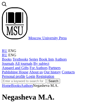
Moscow University Press
RU
ENG
RU
ENG
Books
Textbooks
Series
Book lists
Authors
Journals
All journals
By subject
Apparel and Gifts
For Authors
Partners
Publishing House
About us
Our history
Contacts
Personal profile
Login
Registration
Search
Home
Books
Authors
Negasheva M.A.
Negasheva M.A.