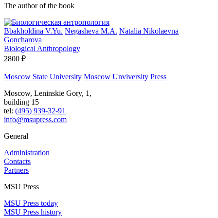
The author of the book
Bbakholdina V.Yu.
Negasheva M.A.
Natalia Nikolaevna
Goncharova
Biological Anthropology
2800 ₽
Moscow State University
Moscow Unviversity Press
Moscow, Leninskie Gory, 1,
building 15
tel:
(495) 939-32-91
info@msupress.com
General
Administration
Contacts
Partners
MSU Press
MSU Press today
MSU Press history