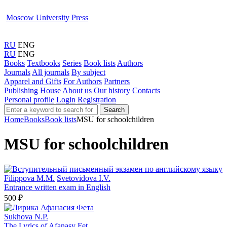
Moscow University Press
RU
ENG
RU
ENG
Books
Textbooks
Series
Book lists
Authors
Journals
All journals
By subject
Apparel and Gifts
For Authors
Partners
Publishing House
About us
Our history
Contacts
Personal profile
Login
Registration
Search
Home
Books
Book lists
MSU for schoolchildren
MSU for schoolchildren
Filippova M.M.
Svetovidova I.V.
Entrance written exam in English
500 ₽
Sukhova N.P.
The Lyrics of Afanasy Fet