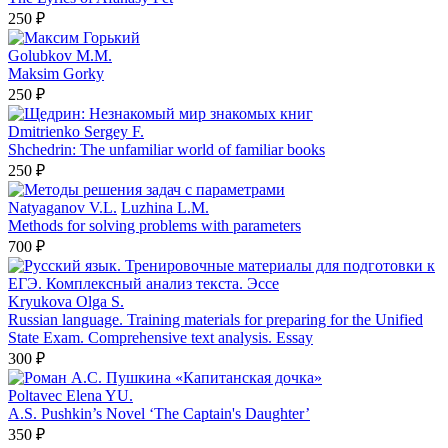
250 ₽
Golubkov M.M.
Maksim Gorky
250 ₽
Dmitrienko Sergey F.
Shchedrin: The unfamiliar world of familiar books
250 ₽
Natyaganov V.L.
Luzhina L.M.
Methods for solving problems with parameters
700 ₽
Kryukova Olga S.
Russian language. Training materials for preparing for the Unified
State Exam. Comprehensive text analysis. Essay
300 ₽
Poltavec Elena YU.
A.S. Pushkin’s Novel ‘The Captain's Daughter’
350 ₽