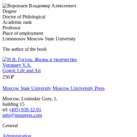
Degree
Doctor of Philological
Academic rank
Professor
Place of employment
Lomonosov Moscow State University
The author of the book
Voropaev V.A.
Gogol: Life and Art
250 ₽
Moscow State University
Moscow Unviversity Press
Moscow, Leninskie Gory, 1,
building 15
tel:
(495) 939-32-91
info@msupress.com
General
Administration