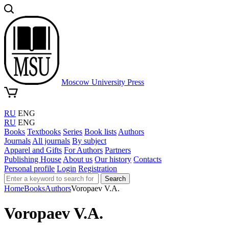
Moscow University Press
RU
ENG
RU
ENG
Books
Textbooks
Series
Book lists
Authors
Journals
All journals
By subject
Apparel and Gifts
For Authors
Partners
Publishing House
About us
Our history
Contacts
Personal profile
Login
Registration
Search
Home
Books
Authors
Voropaev V.A.
Voropaev V.A.