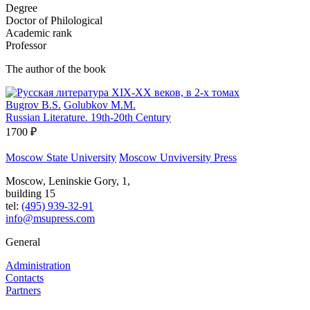
Degree
Doctor of Philological
Academic rank
Professor
The author of the book
Bugrov B.S.
Golubkov M.M.
Russian Literature. 19th-20th Century
1700 ₽
Moscow State University
Moscow Unviversity Press
Moscow, Leninskie Gory, 1,
building 15
tel:
(495) 939-32-91
info@msupress.com
General
Administration
Contacts
Partners