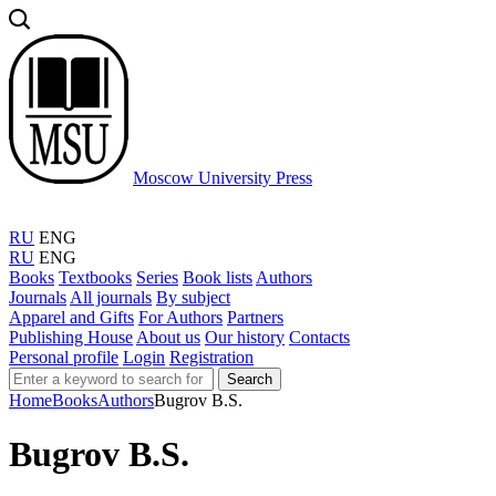
Moscow University Press
RU
ENG
RU
ENG
Books
Textbooks
Series
Book lists
Authors
Journals
All journals
By subject
Apparel and Gifts
For Authors
Partners
Publishing House
About us
Our history
Contacts
Personal profile
Login
Registration
Search
Home
Books
Authors
Bugrov B.S.
Bugrov B.S.