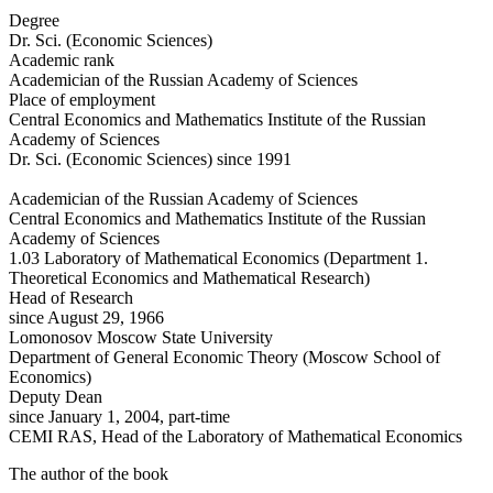
Degree
Dr. Sci. (Economic Sciences)
Academic rank
Academician of the Russian Academy of Sciences
Place of employment
Central Economics and Mathematics Institute of the Russian
Academy of Sciences
Dr. Sci. (Economic Sciences) since 1991
Academician of the Russian Academy of Sciences
Central Economics and Mathematics Institute of the Russian
Academy of Sciences
1.03 Laboratory of Mathematical Economics (Department 1.
Theoretical Economics and Mathematical Research)
Head of Research
since August 29, 1966
Lomonosov Moscow State University
Department of General Economic Theory (Moscow School of
Economics)
Deputy Dean
since January 1, 2004, part-time
CEMI RAS, Head of the Laboratory of Mathematical Economics
The author of the book