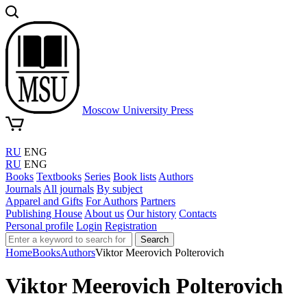
Moscow University Press
RU
ENG
RU
ENG
Books
Textbooks
Series
Book lists
Authors
Journals
All journals
By subject
Apparel and Gifts
For Authors
Partners
Publishing House
About us
Our history
Contacts
Personal profile
Login
Registration
Search
Home
Books
Authors
Viktor Meerovich Polterovich
Viktor Meerovich Polterovich