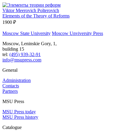
Viktor Meerovich Polterovich
Elements of the Theory of Reforms
1900 ₽
Moscow State University
Moscow Unviversity Press
Moscow, Leninskie Gory, 1,
building 15
tel:
(495) 939-32-91
info@msupress.com
General
Administration
Contacts
Partners
MSU Press
MSU Press today
MSU Press history
Catalogue