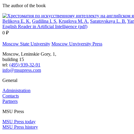
The author of the book
Belikova E. K.
Gudilina I. S.
Kruglova M. A.
Saratovskaya L. B.
Yam
English Reader in Artificial Intelligence (pdf)
0 ₽
Moscow State University
Moscow Unviversity Press
Moscow, Leninskie Gory, 1,
building 15
tel:
(495) 939-32-91
info@msupress.com
General
Administration
Contacts
Partners
MSU Press
MSU Press today
MSU Press history