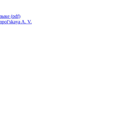
pol’skaya A. V.