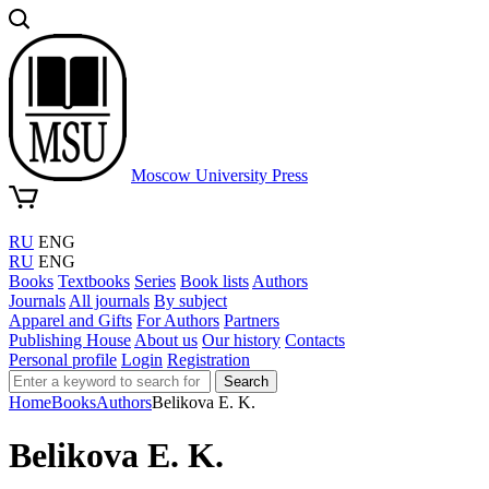
Moscow University Press
RU
ENG
RU
ENG
Books
Textbooks
Series
Book lists
Authors
Journals
All journals
By subject
Apparel and Gifts
For Authors
Partners
Publishing House
About us
Our history
Contacts
Personal profile
Login
Registration
Search
Home
Books
Authors
Belikova E. K.
Belikova E. K.