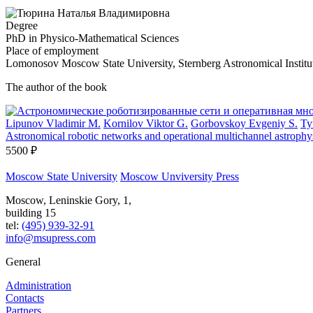
Degree
PhD in Physico-Mathematical Sciences
Place of employment
Lomonosov Moscow State University, Sternberg Astronomical Institu
The author of the book
Lipunov Vladimir M.
Kornilov Viktor G.
Gorbovskoy Evgeniy S.
Ty
Astronomical robotic networks and operational multichannel astrop
5500 ₽
Moscow State University
Moscow Unviversity Press
Moscow, Leninskie Gory, 1,
building 15
tel:
(495) 939-32-91
info@msupress.com
General
Administration
Contacts
Partners