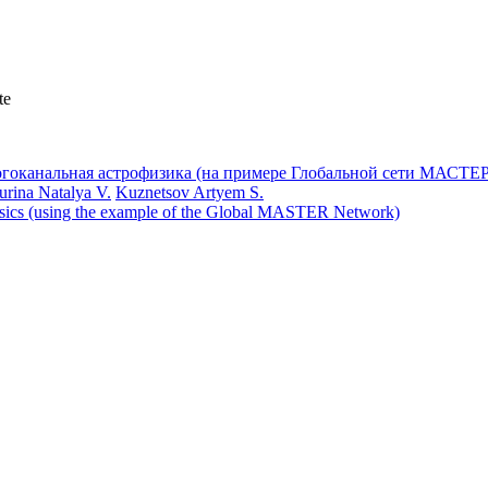
te
urina Natalya V.
Kuznetsov Artyem S.
hysics (using the example of the Global MASTER Network)