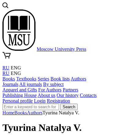
Moscow University Press
RU
ENG
RU
ENG
Books
Textbooks
Series
Book lists
Authors
Journals
All journals
By subject
Apparel and Gifts
For Authors
Partners
Publishing House
About us
Our history
Contacts
Personal profile
Login
Registration
Search
Home
Books
Authors
Tyurina Natalya V.
Tyurina Natalya V.