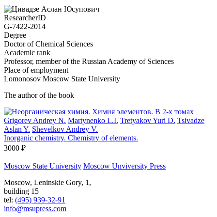
ResearcherID
G-7422-2014
Degree
Doctor of Chemical Sciences
Academic rank
Professor, member of the Russian Academy of Sciences
Place of employment
Lomonosov Moscow State University
The author of the book
Grigorev Andrey N.
Martynenko L.I.
Tretyakov Yuri D.
Tsivadze
Aslan Y.
Shevelkov Andrey V.
Inorganic chemistry. Chemistry of elements.
3000 ₽
Moscow State University
Moscow Unviversity Press
Moscow, Leninskie Gory, 1,
building 15
tel:
(495) 939-32-91
info@msupress.com