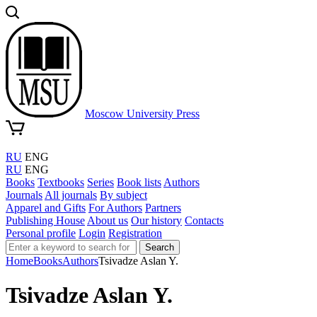
Moscow University Press
RU
ENG
RU
ENG
Books
Textbooks
Series
Book lists
Authors
Journals
All journals
By subject
Apparel and Gifts
For Authors
Partners
Publishing House
About us
Our history
Contacts
Personal profile
Login
Registration
Search
Home
Books
Authors
Tsivadze Aslan Y.
Tsivadze Aslan Y.