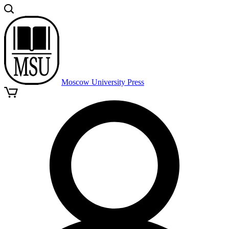
Moscow University Press