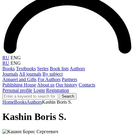
RU
ENG
RU
ENG
Books
Textbooks
Series
Book lists
Authors
Journals
All journals
By subject
Apparel and Gifts
For Authors
Partners
Publishing House
About us
Our history
Contacts
Personal profile
Login
Registration
Search
Home
Books
Authors
Kashin Boris S.
Kashin Boris S.