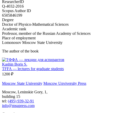
ResearcherID
Q-4032-2016
Scopus Author ID
6505846199
Degree
Doctor of Physico-Mathematical Sciences
Academic rank
Professor, member of the Russian Academy of Sciences
Place of employment
Lomonosov Moscow State University
The author of the book
Kashin Boris S.
TFFA — lectures for graduate students
1200 ₽
Moscow State University
Moscow Unviversity Press
Moscow, Leninskie Gory, 1,
building 15
tel:
(495) 939-32-91
info@msupress.com