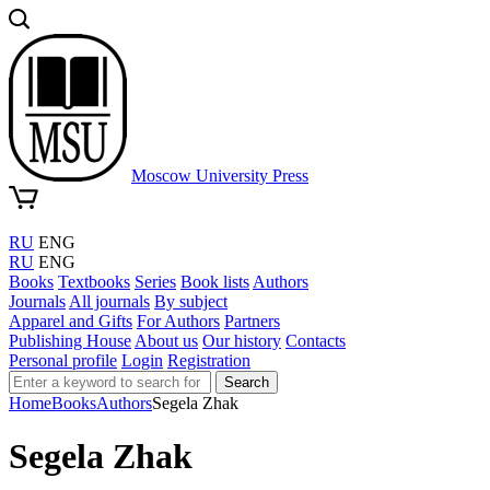
Moscow University Press
RU
ENG
RU
ENG
Books
Textbooks
Series
Book lists
Authors
Journals
All journals
By subject
Apparel and Gifts
For Authors
Partners
Publishing House
About us
Our history
Contacts
Personal profile
Login
Registration
Search
Home
Books
Authors
Segela Zhak
Segela Zhak