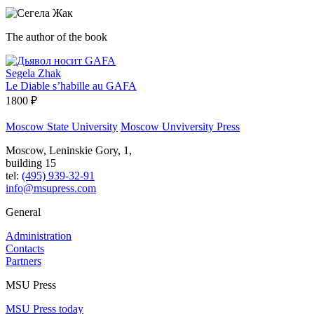
The author of the book
Segela Zhak
Le Diable s’habille au GAFA
1800 ₽
Moscow State University
Moscow Unviversity Press
Moscow, Leninskie Gory, 1,
building 15
tel:
(495) 939-32-91
info@msupress.com
General
Administration
Contacts
Partners
MSU Press
MSU Press today