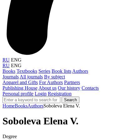
RU
ENG
RU
ENG
Books
Textbooks
Series
Book lists
Authors
Journals
All journals
By subject
Apparel and Gifts
For Authors
Partners
Publishing House
About us
Our history
Contacts
Personal profile
Login
Registration
Search
Home
Books
Authors
Soboleva Elena V.
Soboleva Elena V.
Degree