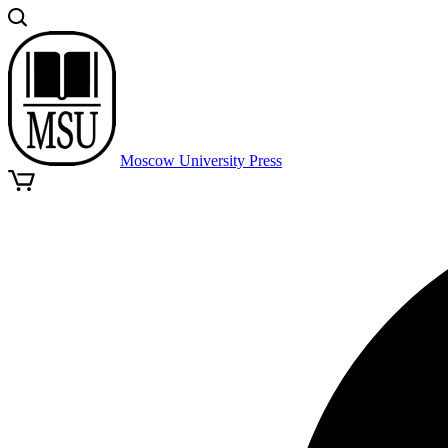
Moscow University Press