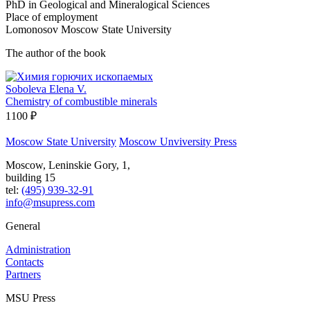
PhD in Geological and Mineralogical Sciences
Place of employment
Lomonosov Moscow State University
The author of the book
Soboleva Elena V.
Chemistry of combustible minerals
1100 ₽
Moscow State University
Moscow Unviversity Press
Moscow, Leninskie Gory, 1,
building 15
tel:
(495) 939-32-91
info@msupress.com
General
Administration
Contacts
Partners
MSU Press