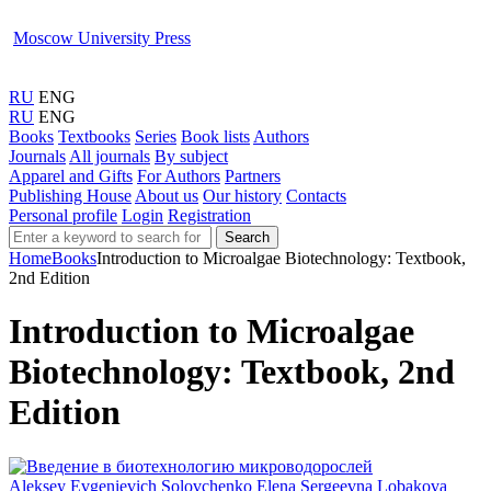
Moscow University Press
RU
ENG
RU
ENG
Books
Textbooks
Series
Book lists
Authors
Journals
All journals
By subject
Apparel and Gifts
For Authors
Partners
Publishing House
About us
Our history
Contacts
Personal profile
Login
Registration
Search
Home
Books
Introduction to Microalgae Biotechnology: Textbook,
2nd Edition
Introduction to Microalgae
Biotechnology: Textbook, 2nd
Edition
Aleksey Evgenievich Solovchenko
Elena Sergeevna Lobakova