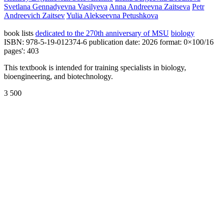
Svetlana Gennadyevna Vasilyeva
Anna Andreevna Zaitseva
Petr
Andreevich Zaitsev
Yulia Alekseevna Petushkova
book lists
dedicated to the 270th anniversary of MSU
biology
ISBN: 978-5-19-012374-6
publication date: 2026
format: 0×100/16
pages': 403
This textbook is intended for training specialists in biology,
bioengineering, and biotechnology.
3 500