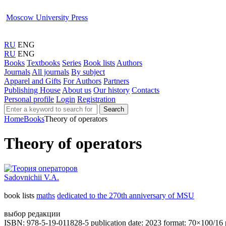
Moscow University Press
RU
ENG
RU
ENG
Books
Textbooks
Series
Book lists
Authors
Journals
All journals
By subject
Apparel and Gifts
For Authors
Partners
Publishing House
About us
Our history
Contacts
Personal profile
Login
Registration
Search
Home
Books
Theory of operators
Theory of operators
Sadovnichii V.A.
book lists
maths
dedicated to the 270th anniversary of MSU
выбор редакции
ISBN: 978-5-19-011828-5
publication date: 2023
format: 70×100/16