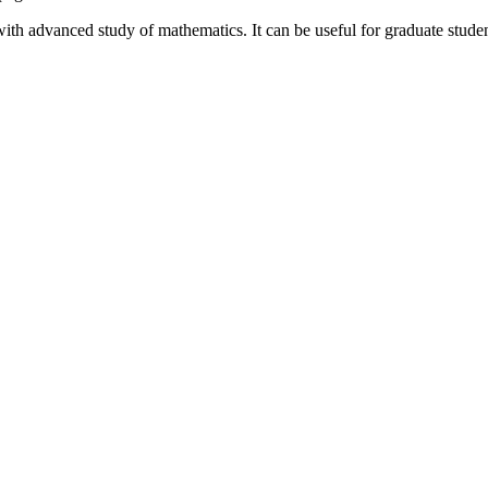
 with advanced study of mathematics. It can be useful for graduate stude