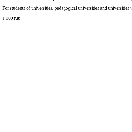
For students of universities, pedagogical universities and universities
1 000 rub.