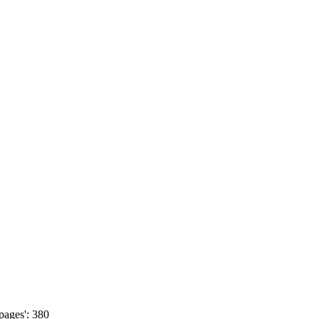
pages': 380