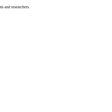
nts and researchers.