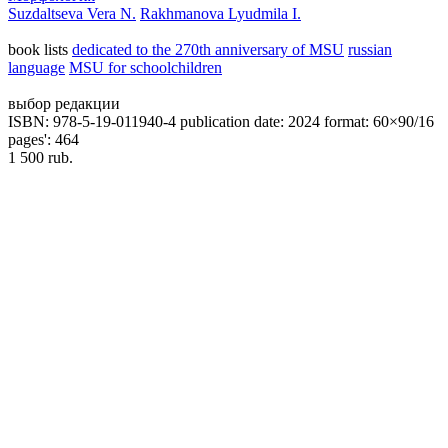
Suzdaltseva Vera N.
Rakhmanova Lyudmila I.
book lists
dedicated to the 270th anniversary of MSU
russian
language
MSU for schoolchildren
выбор редакции
ISBN: 978-5-19-011940-4
publication date: 2024
format: 60×90/16
pages': 464
1 500 rub.