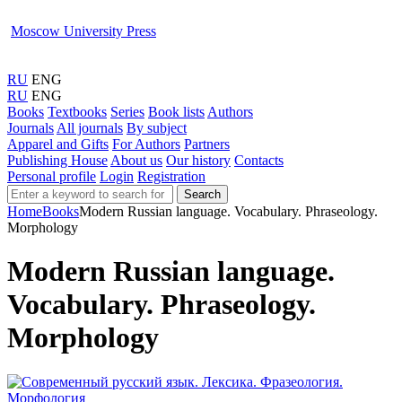
Moscow University Press
RU
ENG
RU
ENG
Books
Textbooks
Series
Book lists
Authors
Journals
All journals
By subject
Apparel and Gifts
For Authors
Partners
Publishing House
About us
Our history
Contacts
Personal profile
Login
Registration
Search
Home
Books
Modern Russian language. Vocabulary. Phraseology.
Morphology
Modern Russian language.
Vocabulary. Phraseology.
Morphology