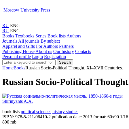
Moscow University Press
RU
ENG
RU
ENG
Books
Textbooks
Series
Book lists
Authors
Journals
All journals
By subject
Apparel and Gifts
For Authors
Partners
Publishing House
About us
Our history
Contacts
Personal profile
Login
Registration
Search
Home
Books
Russian Socio-Political Thought. XI‒XVII Centuries.
Russian Socio-Political Though
Shirinyants A.A.
book lists
political sciences
history studies
ISBN: 978-5-211-06410-2
publication date: 2013
format: 60х90 1/16
800 rub.