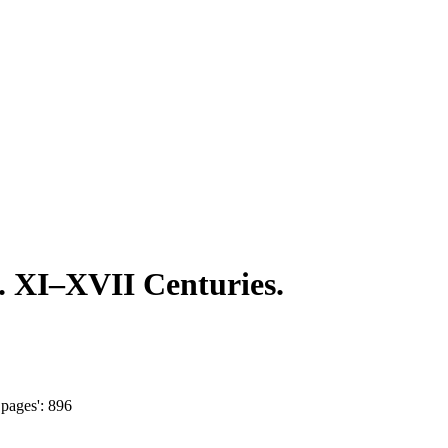
t. XI‒XVII Centuries.
pages': 896