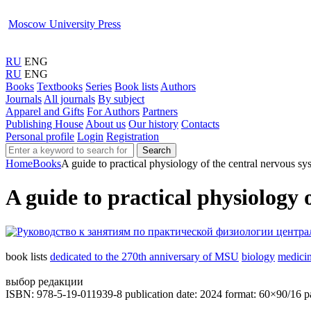
Moscow University Press
RU
ENG
RU
ENG
Books
Textbooks
Series
Book lists
Authors
Journals
All journals
By subject
Apparel and Gifts
For Authors
Partners
Publishing House
About us
Our history
Contacts
Personal profile
Login
Registration
Search
Home
Books
A guide to practical physiology of the central nervous sy
A guide to practical physiology 
book lists
dedicated to the 270th anniversary of MSU
biology
medici
выбор редакции
ISBN: 978-5-19-011939-8
publication date: 2024
format: 60×90/16
p