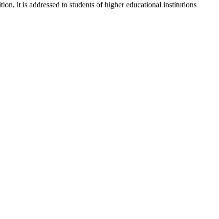
, it is addressed to students of higher educational institutions