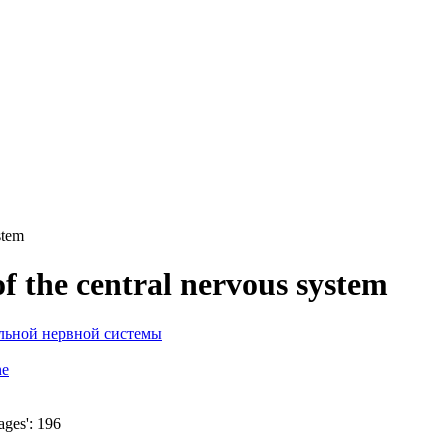
stem
of the central nervous system
ne
ages': 196