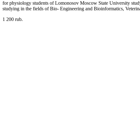
for physiology students of Lomonosov Moscow State University studying
studying in the fields of Bio- Engineering and Bioinformatics, Veter
1 200 rub.