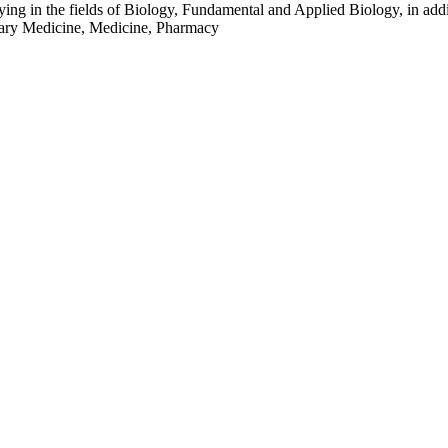
 in the fields of Biology, Fundamental and Applied Biology, in addition
inary Medicine, Medicine, Pharmacy