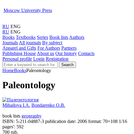
Moscow University Press
RU
ENG
RU
ENG
Books
Textbooks
Series
Book lists
Authors
Journals
All journals
By subject
Apparel and Gifts
For Authors
Partners
Publishing House
About us
Our history
Contacts
Personal profile
Login
Registration
Search
Home
Books
Paleontology
Paleontology
Mihailova I.A.
Bondarenko O.B.
book lists
geography
ISBN: 5-211-04887-3
publication date: 2006
format: 70×108 1/16
pages': 592
700 rub.