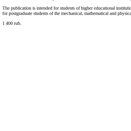
The publication is intended for students of higher educational inst
for postgraduate students of the mechanical, mathematical and physical 
1 400 rub.