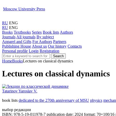
Moscow University Press
RU
ENG
RU
ENG
Books
Textbooks
Series
Book lists
Authors
Journals
All journals
By subject
Apparel and Gifts
For Authors
Partners
Publishing House
About us
Our history
Contacts
Personal profile
Login
Registration
Search
Home
Books
Lectures on classical dynamics
Lectures on classical dynamics
Tatarinov Yaroslav V.
book lists
dedicated to the 270th anniversary of MSU
physics
mechan
выбор редакции
ISBN: 978-5-19-011978-7
publication date: 2024
format: 70×100/16