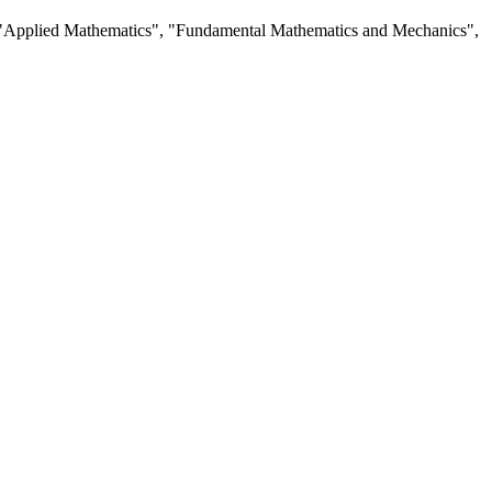
ng", "Applied Mathematics", "Fundamental Mathematics and Mechanics",