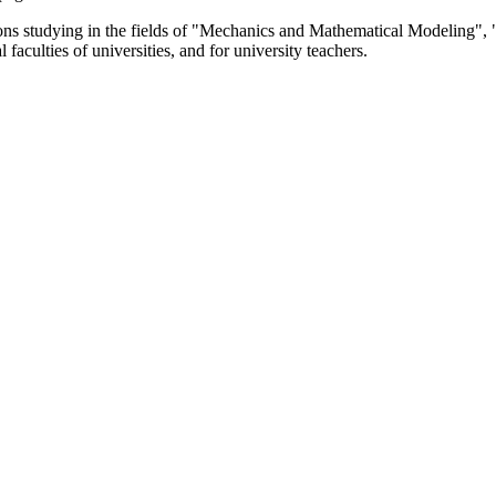
itutions studying in the fields of "Mechanics and Mathematical Modeli
faculties of universities, and for university teachers.