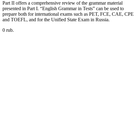
Part II offers a comprehensive review of the grammar material
presented in Part I. “English Grammar in Tests” can be used to
prepare both for international exams such as PET, FCE, CAE, CPE
and TOEFL, and for the Unified State Exam in Russia.
0 rub.