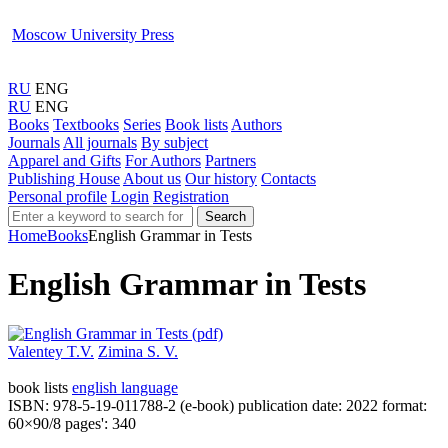
Moscow University Press
RU
ENG
RU
ENG
Books
Textbooks
Series
Book lists
Authors
Journals
All journals
By subject
Apparel and Gifts
For Authors
Partners
Publishing House
About us
Our history
Contacts
Personal profile
Login
Registration
Search
Home
Books
English Grammar in Tests
English Grammar in Tests
Valentey T.V.
Zimina S. V.
book lists
english language
ISBN: 978-5-19-011788-2 (e-book)
publication date: 2022
format:
60×90/8
pages': 340