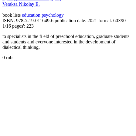
Veraksa Nikolay E.
book lists
education
psychology
ISBN: 978-5-19-011649-6
publication date: 2021
format: 60×90
1/16
pages': 223
to specialists in the fi eld of preschool education, graduate students
and students and everyone interested in the development of
dialectical thinking.
0 rub.