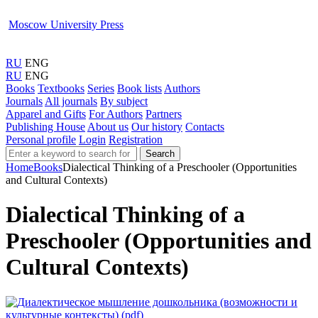
Moscow University Press
RU
ENG
RU
ENG
Books
Textbooks
Series
Book lists
Authors
Journals
All journals
By subject
Apparel and Gifts
For Authors
Partners
Publishing House
About us
Our history
Contacts
Personal profile
Login
Registration
Search
Home
Books
Dialectical Thinking of a Preschooler (Opportunities
and Cultural Contexts)
Dialectical Thinking of a
Preschooler (Opportunities and
Cultural Contexts)