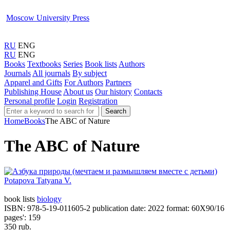
Moscow University Press
RU
ENG
RU
ENG
Books
Textbooks
Series
Book lists
Authors
Journals
All journals
By subject
Apparel and Gifts
For Authors
Partners
Publishing House
About us
Our history
Contacts
Personal profile
Login
Registration
Search
Home
Books
The ABC of Nature
The ABC of Nature
Potapova Tatyana V.
book lists
biology
ISBN: 978-5-19-011605-2
publication date: 2022
format: 60Х90/16
pages': 159
350 rub.