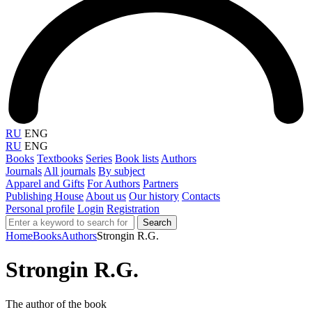
RU
ENG
RU
ENG
Books
Textbooks
Series
Book lists
Authors
Journals
All journals
By subject
Apparel and Gifts
For Authors
Partners
Publishing House
About us
Our history
Contacts
Personal profile
Login
Registration
Search
Home
Books
Authors
Strongin R.G.
Strongin R.G.
The author of the book