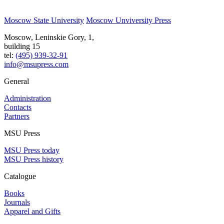
Moscow State University
Moscow Unviversity Press
Moscow, Leninskie Gory, 1,
building 15
tel:
(495) 939-32-91
info@msupress.com
General
Administration
Contacts
Partners
MSU Press
MSU Press today
MSU Press history
Catalogue
Books
Journals
Apparel and Gifts