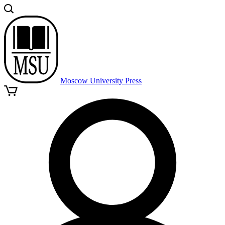
Moscow University Press