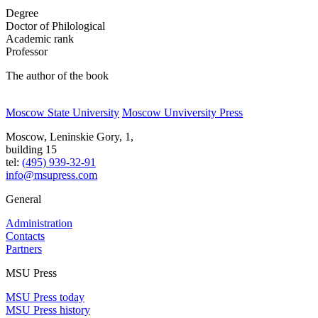
Degree
Doctor of Philological
Academic rank
Professor
The author of the book
Moscow State University
Moscow Unviversity Press
Moscow, Leninskie Gory, 1,
building 15
tel:
(495) 939-32-91
info@msupress.com
General
Administration
Contacts
Partners
MSU Press
MSU Press today
MSU Press history