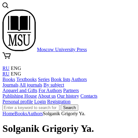
Moscow University Press
RU
ENG
RU
ENG
Books
Textbooks
Series
Book lists
Authors
Journals
All journals
By subject
Apparel and Gifts
For Authors
Partners
Publishing House
About us
Our history
Contacts
Personal profile
Login
Registration
Search
Home
Books
Authors
Solganik Grigoriy Ya.
Solganik Grigoriy Ya.