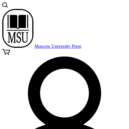
Moscow University Press