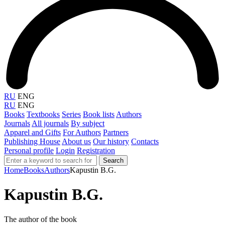
RU
ENG
RU
ENG
Books
Textbooks
Series
Book lists
Authors
Journals
All journals
By subject
Apparel and Gifts
For Authors
Partners
Publishing House
About us
Our history
Contacts
Personal profile
Login
Registration
Search
Home
Books
Authors
Kapustin B.G.
Kapustin B.G.
The author of the book