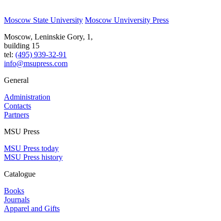
Moscow State University
Moscow Unviversity Press
Moscow, Leninskie Gory, 1,
building 15
tel:
(495) 939-32-91
info@msupress.com
General
Administration
Contacts
Partners
MSU Press
MSU Press today
MSU Press history
Catalogue
Books
Journals
Apparel and Gifts