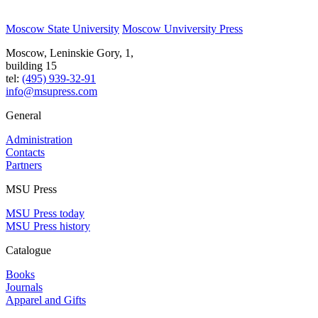
Moscow State University
Moscow Unviversity Press
Moscow, Leninskie Gory, 1,
building 15
tel:
(495) 939-32-91
info@msupress.com
General
Administration
Contacts
Partners
MSU Press
MSU Press today
MSU Press history
Catalogue
Books
Journals
Apparel and Gifts