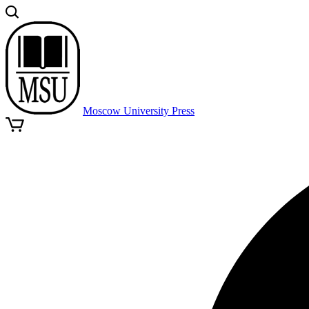
Moscow University Press