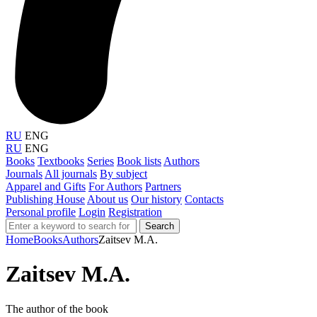
RU
ENG
RU
ENG
Books
Textbooks
Series
Book lists
Authors
Journals
All journals
By subject
Apparel and Gifts
For Authors
Partners
Publishing House
About us
Our history
Contacts
Personal profile
Login
Registration
Search
Home
Books
Authors
Zaitsev M.A.
Zaitsev M.A.
The author of the book