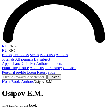
RU
ENG
RU
ENG
Books
Textbooks
Series
Book lists
Authors
Journals
All journals
By subject
Apparel and Gifts
For Authors
Partners
Publishing House
About us
Our history
Contacts
Personal profile
Login
Registration
Search
Home
Books
Authors
Osipov E.M.
Osipov E.M.
The author of the book