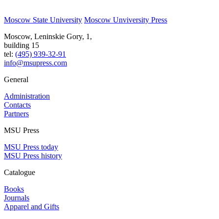
Moscow State University
Moscow Unviversity Press
Moscow, Leninskie Gory, 1,
building 15
tel:
(495) 939-32-91
info@msupress.com
General
Administration
Contacts
Partners
MSU Press
MSU Press today
MSU Press history
Catalogue
Books
Journals
Apparel and Gifts