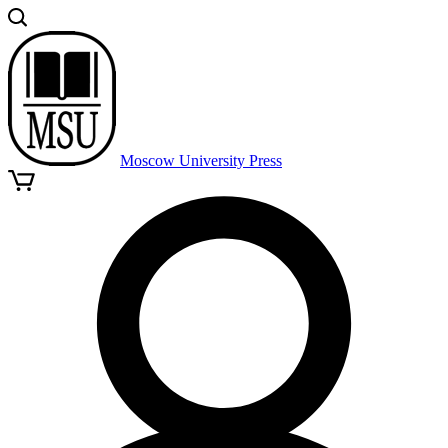
Moscow University Press