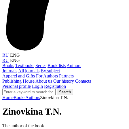
RU
ENG
RU
ENG
Books
Textbooks
Series
Book lists
Authors
Journals
All journals
By subject
Apparel and Gifts
For Authors
Partners
Publishing House
About us
Our history
Contacts
Personal profile
Login
Registration
Search
Home
Books
Authors
Zinovkina T.N.
Zinovkina T.N.
The author of the book