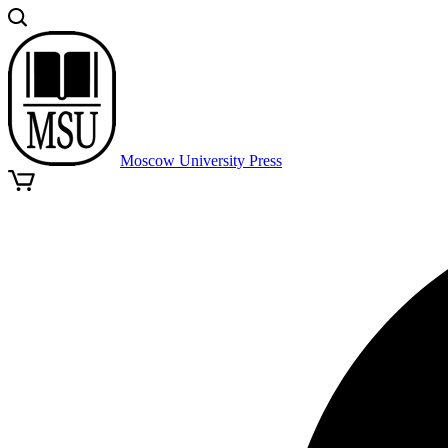
Moscow University Press