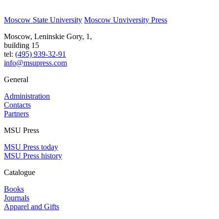
Moscow State University
Moscow Unviversity Press
Moscow, Leninskie Gory, 1,
building 15
tel:
(495) 939-32-91
info@msupress.com
General
Administration
Contacts
Partners
MSU Press
MSU Press today
MSU Press history
Catalogue
Books
Journals
Apparel and Gifts