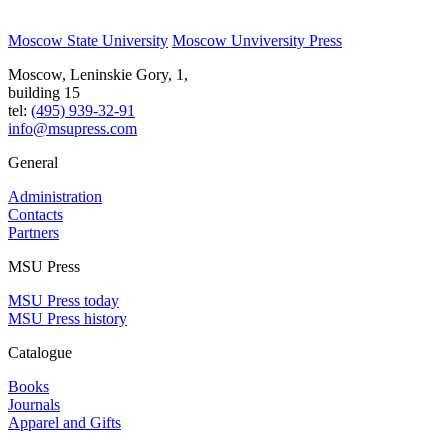
Moscow State University
Moscow Unviversity Press
Moscow, Leninskie Gory, 1,
building 15
tel:
(495) 939-32-91
info@msupress.com
General
Administration
Contacts
Partners
MSU Press
MSU Press today
MSU Press history
Catalogue
Books
Journals
Apparel and Gifts