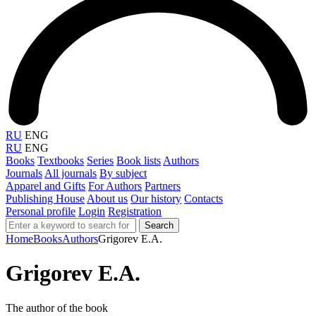
RU
ENG
RU
ENG
Books
Textbooks
Series
Book lists
Authors
Journals
All journals
By subject
Apparel and Gifts
For Authors
Partners
Publishing House
About us
Our history
Contacts
Personal profile
Login
Registration
Search
Home
Books
Authors
Grigorev E.A.
Grigorev E.A.
The author of the book