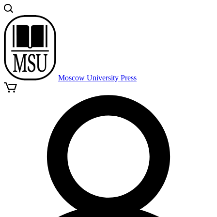
Moscow University Press