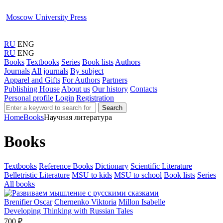
Moscow University Press
RU
ENG
RU
ENG
Books
Textbooks
Series
Book lists
Authors
Journals
All journals
By subject
Apparel and Gifts
For Authors
Partners
Publishing House
About us
Our history
Contacts
Personal profile
Login
Registration
Search
Home
Books
Научная литература
Books
Textbooks
Reference Books
Dictionary
Scientific Literature
Belletristic Literature
MSU to kids
MSU to school
Book lists
Series
All books
Brenifier Oscar
Chernenko Viktoria
Millon Isabelle
Developing Thinking with Russian Tales
700 ₽