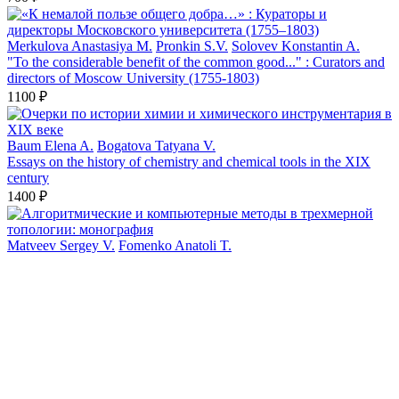
Merkulova Anastasiya M.
Pronkin S.V.
Solovev Konstantin A.
"To the considerable benefit of the common good..." : Curators and
directors of Moscow University (1755-1803)
1100 ₽
Baum Elena A.
Bogatova Tatyana V.
Essays on the history of chemistry and chemical tools in the XIX
century
1400 ₽
Matveev Sergey V.
Fomenko Anatoli T.