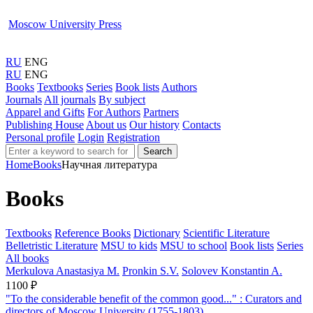
Moscow University Press
RU
ENG
RU
ENG
Books
Textbooks
Series
Book lists
Authors
Journals
All journals
By subject
Apparel and Gifts
For Authors
Partners
Publishing House
About us
Our history
Contacts
Personal profile
Login
Registration
Search
Home
Books
Научная литература
Books
Textbooks
Reference Books
Dictionary
Scientific Literature
Belletristic Literature
MSU to kids
MSU to school
Book lists
Series
All books
Merkulova Anastasiya M.
Pronkin S.V.
Solovev Konstantin A.
1100 ₽
"To the considerable benefit of the common good..." : Curators and
directors of Moscow University (1755-1803)