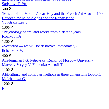
Sadykova E.Yu.
500 ₽
‘Master of the Moulins’ Jean Hay and the French Art Around 1500:
Between the Middle Ages and the Renaissance
Vygotskiy Lev S.
1300 ₽
"Psychology of art" and works from different years
Kozikov I.A.
1200 ₽
«Scattered — we will be destroyed immediately»
Ilchenko E.V.
400 ₽
Academician I.G. Petrovsky: Rector of Moscow University
Matveev Sergey V.
Fomenko Anatoli T.
1100 ₽
Algorithmic and computer methods in three dimensions topology
Molchanova G.
1200 ₽
E